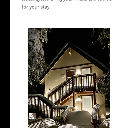
for your stay.