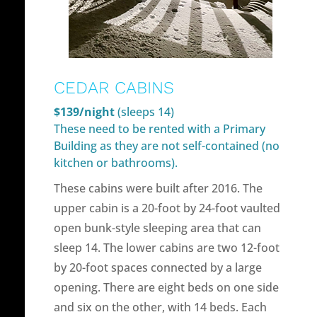
CEDAR CABINS
$139/night
(sleeps 14)
These need to be rented with a Primary
Building as they are not self-contained (no
kitchen or bathrooms).
These cabins were built after 2016. The
upper cabin is a 20-foot by 24-foot vaulted
open bunk-style sleeping area that can
sleep 14. The lower cabins are two 12-foot
by 20-foot spaces connected by a large
opening. There are eight beds on one side
and six on the other, with 14 beds. Each