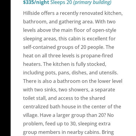
$335/night
Sleeps 20
(primary building)
Hillside offers a recently renovated kitchen,
bathroom, and gathering area. With two
levels above the main floor of open-style
sleeping areas, this cabin is excellent for
self-contained groups of 20 people. The
heat on all three levels is propane-fired
heaters. The kitchen is fully stocked,
including pots, pans, dishes, and utensils.
There is also a bathroom on the lower level
with two sinks, two showers, a separate
toilet stall, and access to the shared
centralized bath house in the center of the
village. Have a larger group than 20? No
problem, feed up to 30, sleeping extra
group members in nearby cabins. Bring