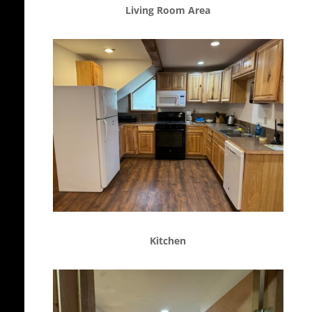
Living Room Area
Kitchen