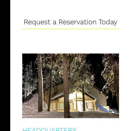
Request a Reservation Today
HEADQUARTERS