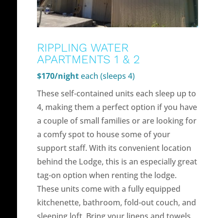
RIPPLING WATER
APARTMENTS 1 & 2
$170/night
each (sleeps 4)
These self-contained units each sleep up to
4, making them a perfect option if you have
a couple of small families or are looking for
a comfy spot to house some of your
support staff. With its convenient location
behind the Lodge, this is an especially great
tag-on option when renting the lodge.
These units come with a fully equipped
kitchenette, bathroom, fold-out couch, and
sleeping loft. Bring your linens and towels