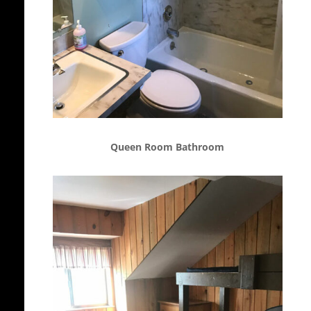
Queen Room Bathroom