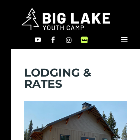




LODGING &
RATES