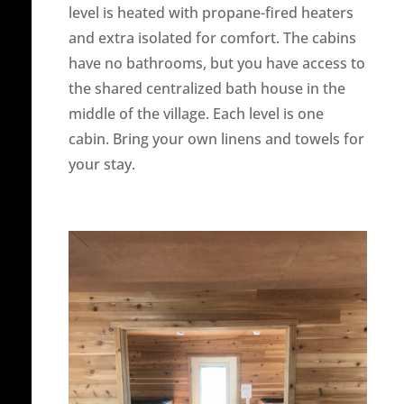
level is heated with propane-fired heaters
and extra isolated for comfort. The cabins
have no bathrooms, but you have access to
the shared centralized bath house in the
middle of the village. Each level is one
cabin. Bring your own linens and towels for
your stay.