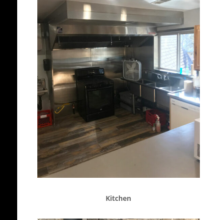
Kitchen