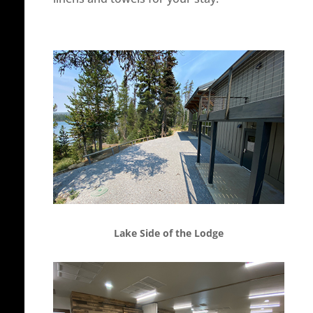
Lake Side of the Lodge