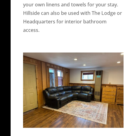
your own linens and towels for your stay.
Hillside can also be used with The Lodge or
Headquarters for interior bathroom
access.