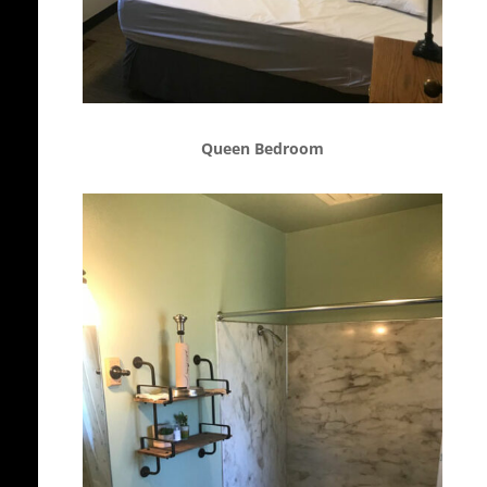
Queen Bedroom