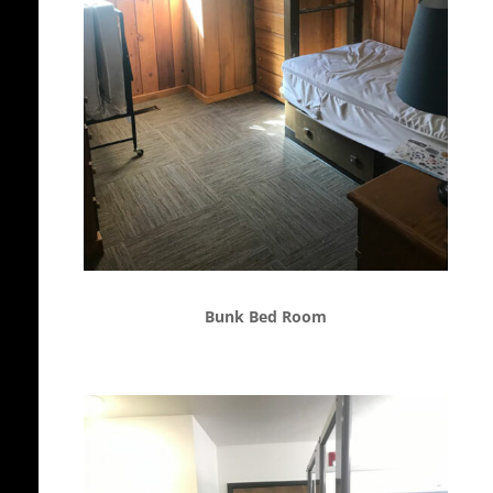
Bunk Bed Room