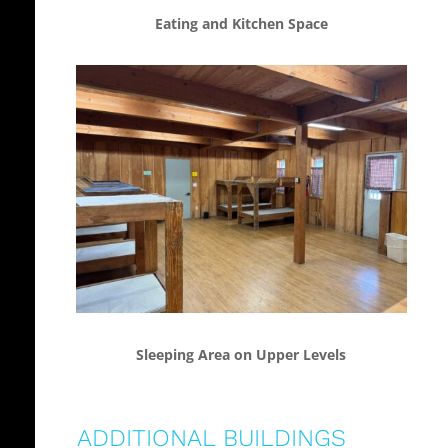
Eating and Kitchen Space
Sleeping Area on Upper Levels
ADDITIONAL BUILDINGS