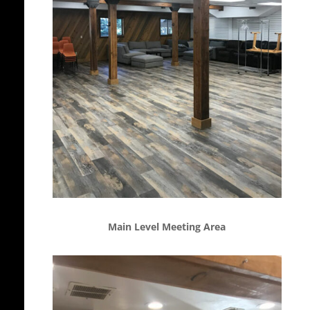
Main Level Meeting Area