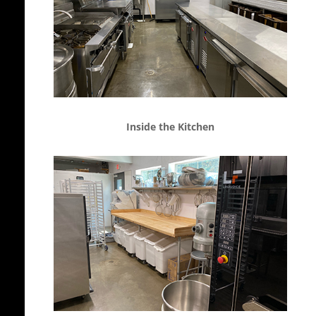
Inside the Kitchen