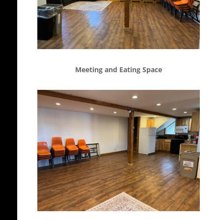
Meeting and Eating Space