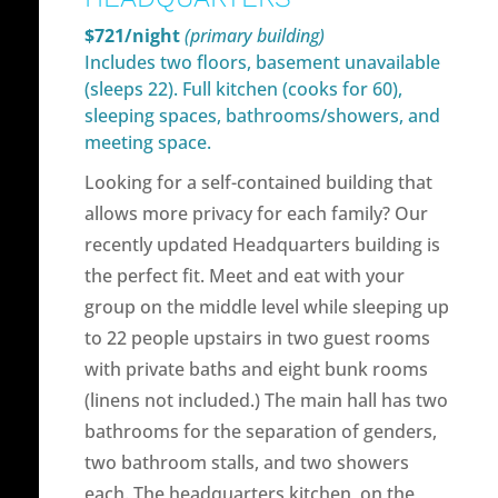
$721/night
(primary building)
Includes two floors, basement unavailable
(sleeps 22). Full kitchen (cooks for 60),
sleeping spaces, bathrooms/showers, and
meeting space.
Looking for a self-contained building that
allows more privacy for each family? Our
recently updated Headquarters building is
the perfect fit. Meet and eat with your
group on the middle level while sleeping up
to 22 people upstairs in two guest rooms
with private baths and eight bunk rooms
(linens not included.) The main hall has two
bathrooms for the separation of genders,
two bathroom stalls, and two showers
each. The headquarters kitchen, on the