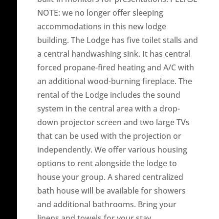
NOTE: we no longer offer sleeping
accommodations in this new lodge
building. The Lodge has five toilet stalls and
a central handwashing sink. It has central
forced propane-fired heating and A/C with
an additional wood-burning fireplace. The
rental of the Lodge includes the sound
system in the central area with a drop-
down projector screen and two large TVs
that can be used with the projection or
independently. We offer various housing
options to rent alongside the lodge to
house your group. A shared centralized
bath house will be available for showers
and additional bathrooms. Bring your
linens and towels for your stay.