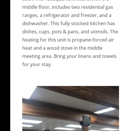
middle floor, includes two residential gas
ranges, a refrigerator and freezer, and a
dishwasher. This fully stocked kitchen has
dishes, cups, pots & pans, and utensils. The
heating for this unit is propane-forced air
heat and a wood stove in the middle
meeting area. Bring your linens and towels
for your stay.