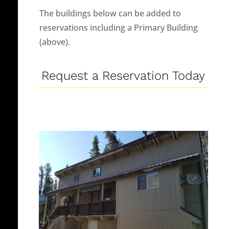
The buildings below can be added to
reservations including a Primary Building
(above).
Request a Reservation Today