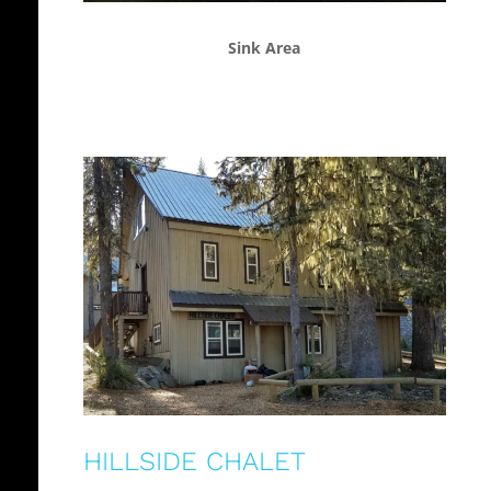
Sink Area
HILLSIDE CHALET