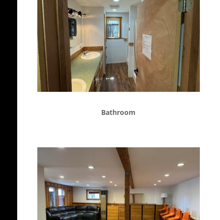
Bathroom