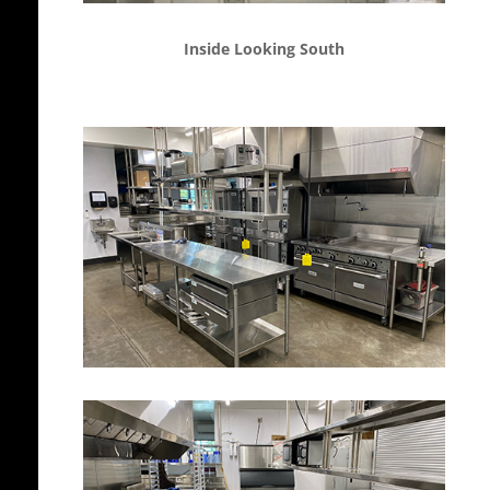
Inside Looking South