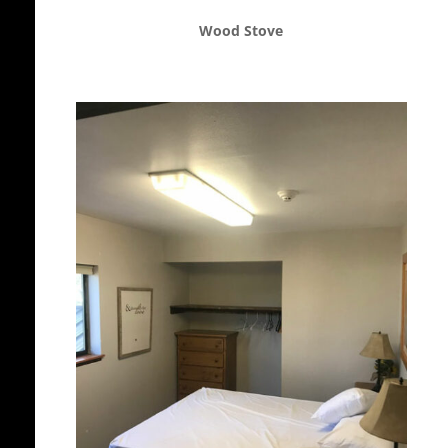
Wood Stove