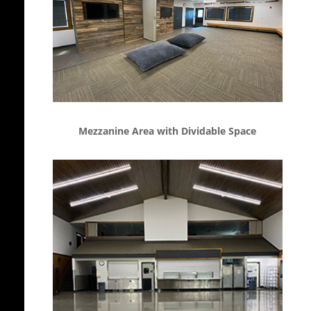
Mezzanine Area with Dividable Space