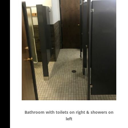
Bathroom with toilets on right & showers on
left