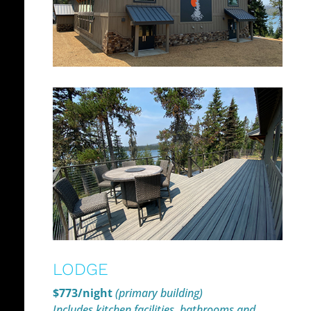
LODGE
$773/night
(primary building)
Includes kitchen facilities, bathrooms and