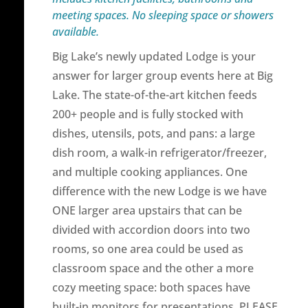
meeting spaces. No sleeping space or showers
available.
Big Lake’s newly updated Lodge is your
answer for larger group events here at Big
Lake. The state-of-the-art kitchen feeds
200+ people and is fully stocked with
dishes, utensils, pots, and pans: a large
dish room, a walk-in refrigerator/freezer,
and multiple cooking appliances. One
difference with the new Lodge is we have
ONE larger area upstairs that can be
divided with accordion doors into two
rooms, so one area could be used as
classroom space and the other a more
cozy meeting space: both spaces have
built-in monitors for presentations. PLEASE