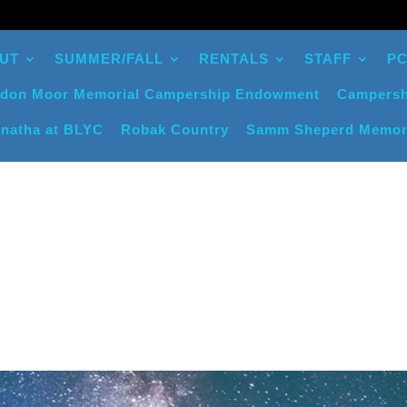
UT
SUMMER/FALL
RENTALS
STAFF
PC
don Moor Memorial Campership Endowment
Campersh
natha at BLYC
Robak Country
Samm Sheperd Memor