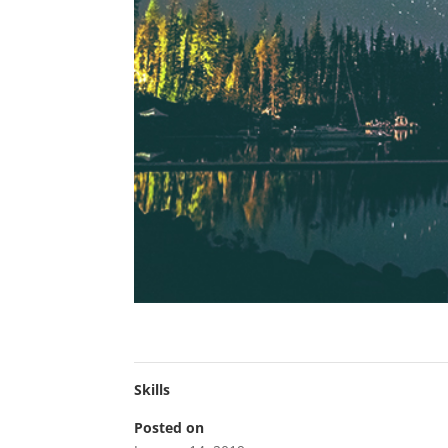
Skills
Posted on