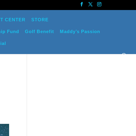
T CENTER
STORE
ip Fund
Golf Benefit
Maddy’s Passion
ial