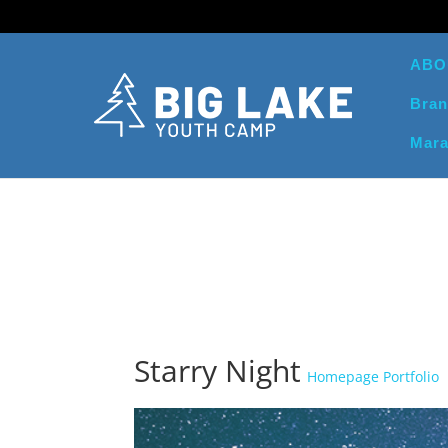
ABO
Bran
Mara
Starry Night
Homepage Portfolio